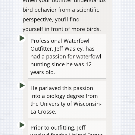
bird behavior from a scientific
perspective, you’ll find
yourself in front of more birds.
Professional Waterfowl
Outfitter, Jeff Wasley, has
had a passion for waterfowl
hunting since he was 12
years old.
He parlayed this passion
into a biology degree from
the University of Wisconsin-
La Crosse.
Prior to outfitting, Jeff