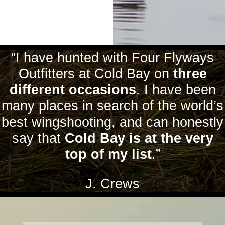
“I have hunted with Four Flyways
Outfitters at Cold Bay on
three
different occasions
. I have been
many places in search of the world’s
best wingshooting, and can honestly
say that
Cold Bay is at the very
top of my list
.”
J. Crews