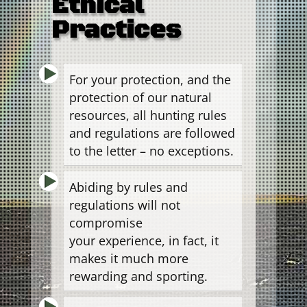
Ethical
Practices
For your protection, and the
protection of our natural
resources, all hunting rules
and regulations are followed
to the letter – no exceptions.
Abiding by rules and
regulations will not
compromise
your experience, in fact, it
makes it much more
rewarding and sporting.