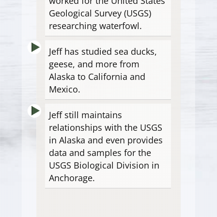
worked for the United States
Geological Survey (USGS)
researching waterfowl.
Jeff has studied sea ducks,
geese, and more from
Alaska to California and
Mexico.
Jeff still maintains
relationships with the USGS
in Alaska and even provides
data and samples for the
USGS Biological Division in
Anchorage.