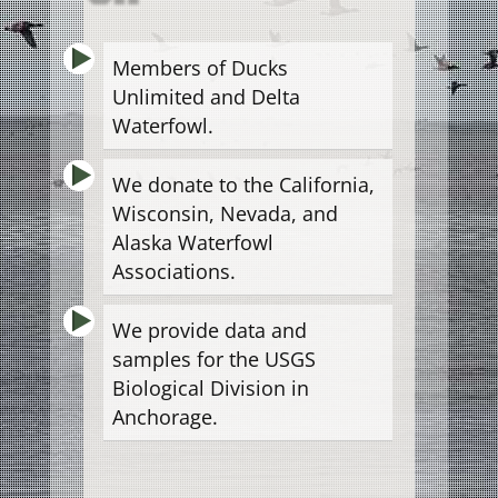
Members of Ducks
Unlimited and Delta
Waterfowl.
We donate to the California,
Wisconsin, Nevada, and
Alaska Waterfowl
Associations.
We provide data and
samples for the USGS
Biological Division in
Anchorage.