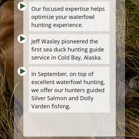
Our focused expertise helps
optimize your waterfowl
hunting experience.
Jeff Wasley pioneered the
first sea duck hunting guide
service in Cold Bay, Alaska.
In September, on top of
excellent waterfowl hunting,
we offer our hunters guided
Silver Salmon and Dolly
Varden fishing.