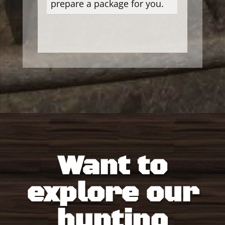
prepare a package for you.
Want to
explore our
hunting