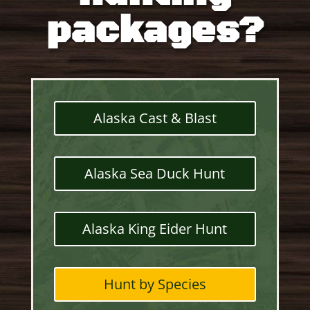
packages?
Alaska Cast & Blast
Alaska Sea Duck Hunt
Alaska King Eider Hunt
Hunt by Species