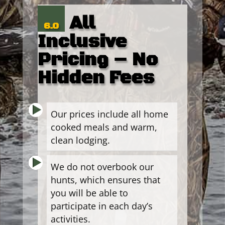
All
6.0
Inclusive
Pricing – No
Hidden Fees
Our prices include all home
cooked meals and warm,
clean lodging.
We do not overbook our
hunts, which ensures that
you will be able to
participate in each day’s
activities.