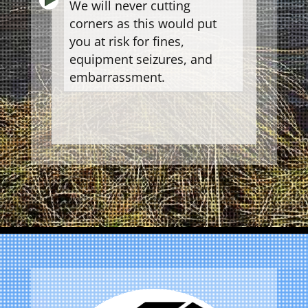
We will never cutting
corners as this would put
you at risk for fines,
equipment seizures, and
embarrassment.