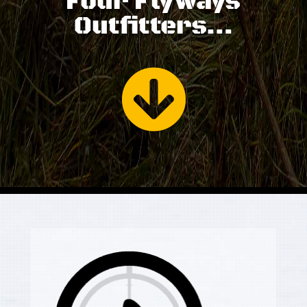
Four Flyways
Outfitters…
