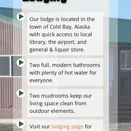
Our lodge is located in the
town of Cold Bay, Alaska
with quick access to local
library, the airport, and
general & liquor store.
Two full, modern bathrooms
with plenty of hot water for
everyone.
Two mudrooms keep our
living space clean from
outdoor elements.
Visit our
lodging page
for