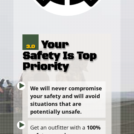
Your
3.0
Safety Is Top
Priority
We will never compromise
your safety and will avoid
situations that are
potentially unsafe.
Get an outfitter with a
100%