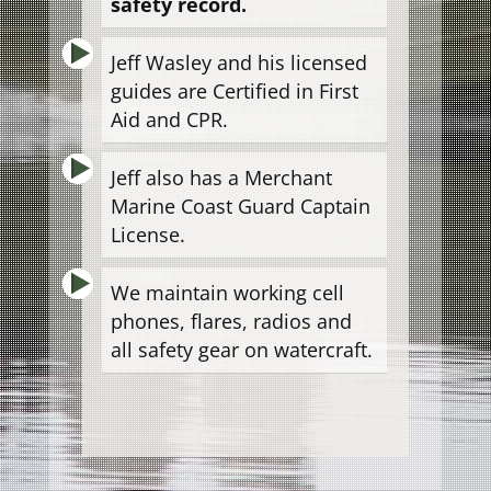
safety record.
Jeff Wasley and his licensed
guides are Certified in First
Aid and CPR.
Jeff also has a Merchant
Marine Coast Guard Captain
License.
We maintain working cell
phones, flares, radios and
all safety gear on watercraft.