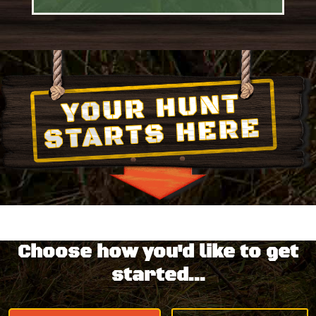
Choose how you'd like to get
started...