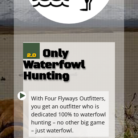
Only
2.0
Waterfowl
Hunting
With Four Flyways Outfitters,
you get an outfitter who is
dedicated 100% to waterfowl
hunting – no other big game
– just waterfowl.