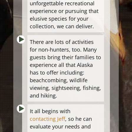
unforgettable recreational
experience or pursuing that
elusive species for your
collection, we can deliver.
There are lots of activities
for non-hunters, too. Many
guests bring their families to
experience all that Alaska
has to offer including:
beachcombing, wildlife
viewing, sightseeing, fishing,
and hiking.
It all begins with
contacting Jeff
, so he can
evaluate your needs and