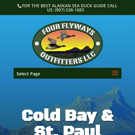
Skip
FOR THE BEST ALASKAN SEA DUCK GUIDE CALL
to
US: (907) 538-1083
content
Select Page
Cold Bay &
St. Paul