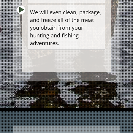
We will even clean, package,
and freeze all of the meat
you obtain from your
hunting and fishing
adventures.