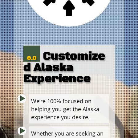
Customize
8.0
d Alaska
Experience
We’re 100% focused on
helping you get the Alaska
experience you desire.
Whether you are seeking an