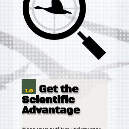
Get the
1.0
Scientific
Advantage
When your outfitter understands