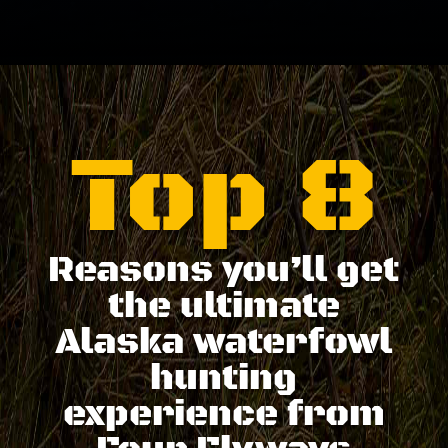
Top 8
Reasons you’ll get
the ultimate
Alaska waterfowl
hunting
experience from