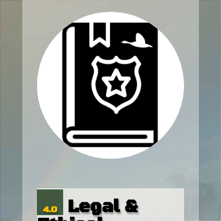
Legal &
4.0