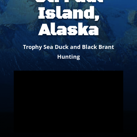
Island,
Alaska
Trophy Sea Duck and Black Brant
Hunting