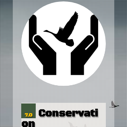
Conservati
7.0
on