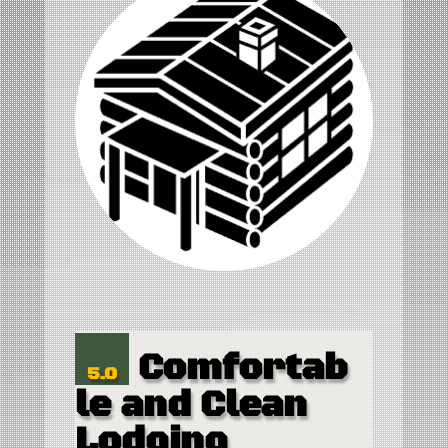
Comfortab
5.0
le and Clean
Lodging