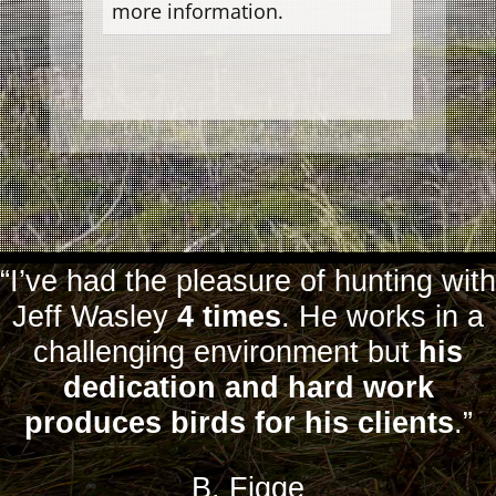
more information.
“I’ve had the pleasure of hunting with
Jeff Wasley
4 times
. He works in a
challenging environment but
his
dedication and hard work
produces birds for his clients
.”
B. Figge