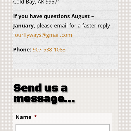
Cold Bay, AK 99571
If you have questions August –
January,
please email for a faster reply
fourflyways@gmail.com
Phone:
907-538-1083
Send us a
message…
Name
*