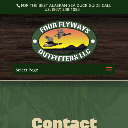
Skip
FOR THE BEST ALASKAN SEA DUCK GUIDE CALL
to
US: (907) 538-1083
content
Select Page
Contact