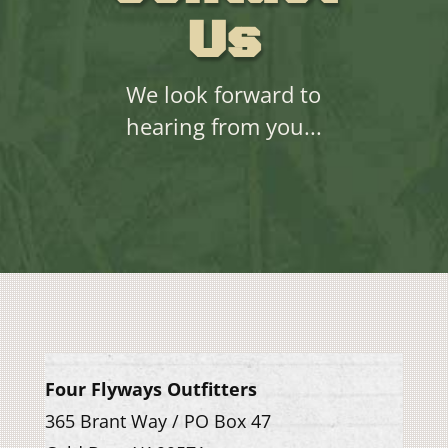
Us
We look forward to
hearing from you...
Four Flyways Outfitters
365 Brant Way / PO Box 47