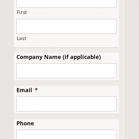
First
Last
Company Name (if applicable)
Email
*
Phone