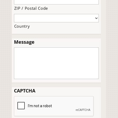
ZIP / Postal Code
Country
Message
CAPTCHA