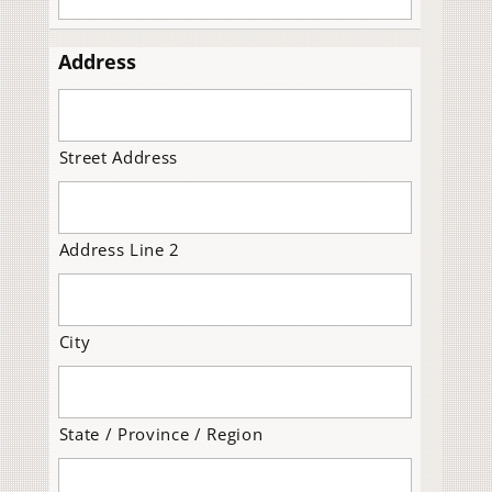
Address
Street Address
Address Line 2
City
State / Province / Region