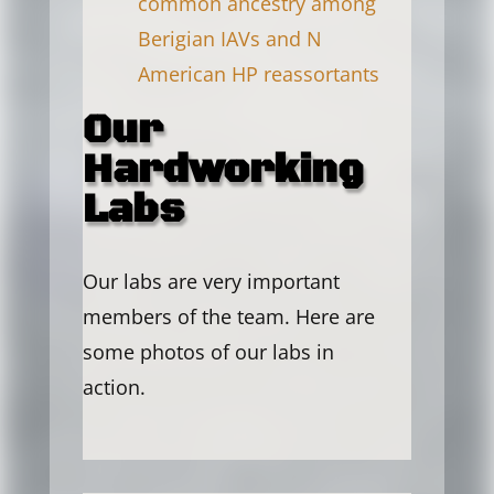
common ancestry among
Berigian IAVs and N
American HP reassortants
Our
Hardworking
Labs
Our labs are very important
members of the team. Here are
some photos of our labs in
action.