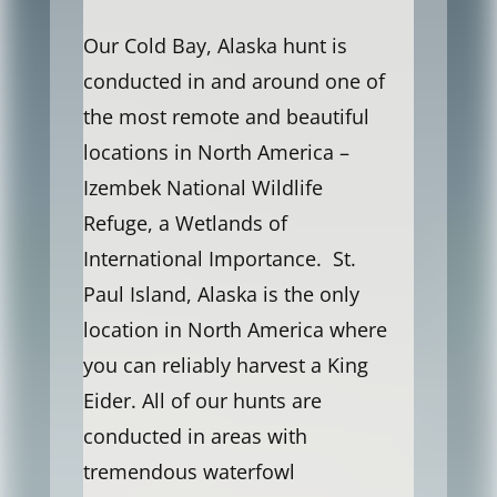
Our Cold Bay, Alaska hunt is
conducted in and around one of
the most remote and beautiful
locations in North America –
Izembek National Wildlife
Refuge, a Wetlands of
International Importance. St.
Paul Island, Alaska is the only
location in North America where
you can reliably harvest a King
Eider. All of our hunts are
conducted in areas with
tremendous waterfowl