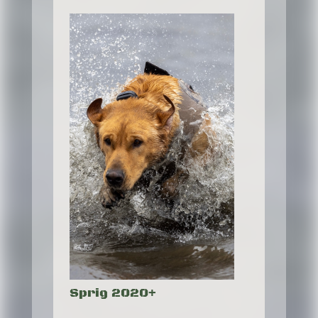
Sprig 2020+