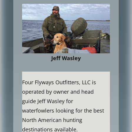
Jeff Wasley
Four Flyways Outfitters, LLC is
operated by owner and head
guide Jeff Wasley for
waterfowlers looking for the best
North American hunting
destinations available.