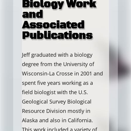
Biology Work
and
Associated
Publications
Jeff graduated with a biology
degree from the University of
Wisconsin-La Crosse in 2001 and
spent five years working as a
field biologist with the U.S.
Geological Survey Biological
Resource Division mostly in
Alaska and also in California.
This work included a variety of