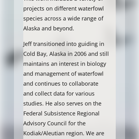
projects on different waterfowl
species across a wide range of
Alaska and beyond.
Jeff transitioned into guiding in
Cold Bay, Alaska in 2006 and still
maintains an interest in biology
and management of waterfowl
and continues to collaborate
and collect data for various
studies. He also serves on the
Federal Subsistence Regional
Advisory Council for the
Kodiak/Aleutian region. We are