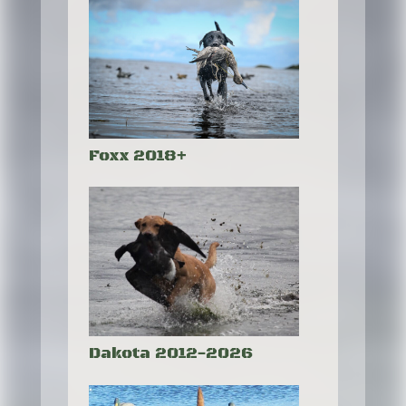
Foxx 2018+
Dakota 2012-2026