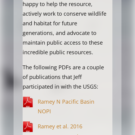
happy to help the resource,
actively work to conserve wildlife
and habitat for future
generations, and advocate to
maintain public access to these
incredible public resources.
The following PDFs are a couple
of publications that Jeff
participated in with the USGS:
Ramey N Pacific Basin
NOPI
Ramey et al. 2016