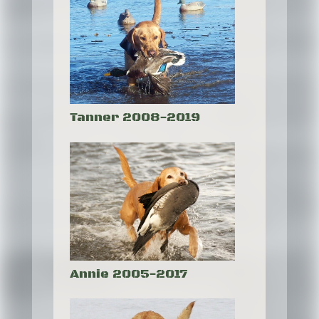
Tanner 2008-2019
Annie 2005-2017