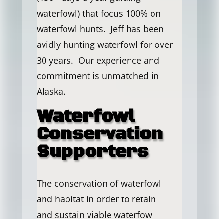
waterfowl) that focus 100% on
waterfowl hunts. Jeff has been
avidly hunting waterfowl for over
30 years. Our experience and
commitment is unmatched in
Alaska.
Waterfowl
Conservation
Supporters
The conservation of waterfowl
and habitat in order to retain
and sustain viable waterfowl