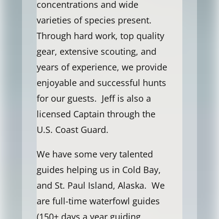
concentrations and wide
varieties of species present.
Through hard work, top quality
gear, extensive scouting, and
years of experience, we provide
enjoyable and successful hunts
for our guests. Jeff is also a
licensed Captain through the
U.S. Coast Guard.
We have some very talented
guides helping us in Cold Bay,
and St. Paul Island, Alaska. We
are full-time waterfowl guides
(150+ days a year guiding