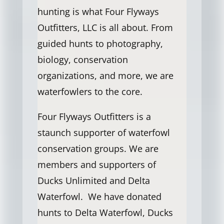
hunting is what Four Flyways
Outfitters, LLC is all about. From
guided hunts to photography,
biology, conservation
organizations, and more, we are
waterfowlers to the core.
Four Flyways Outfitters is a
staunch supporter of waterfowl
conservation groups. We are
members and supporters of
Ducks Unlimited and Delta
Waterfowl. We have donated
hunts to Delta Waterfowl, Ducks