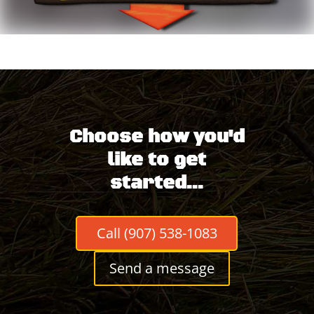
Choose how you'd
like to get
started...
Call (907) 538-1083
Send a message