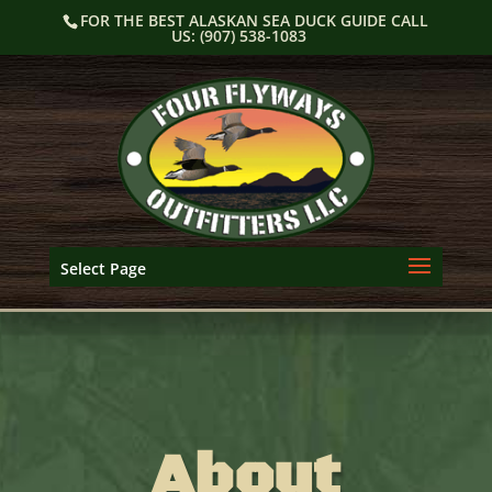
Skip
FOR THE BEST ALASKAN SEA DUCK GUIDE CALL
to
US: (907) 538-1083
content
Select Page
About