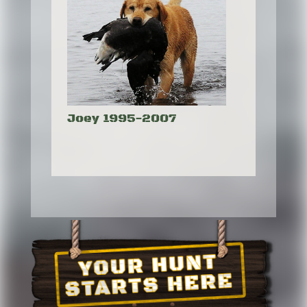
Joey 1995-2007