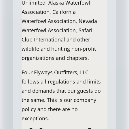
Unlimited, Alaska Waterfowl
Association, California
Waterfowl Association, Nevada
Waterfowl Association, Safari
Club International and other
wildlife and hunting non-profit
organizations and chapters.
Four Flyways Outfitters, LLC
follows all regulations and limits
and demands that our guests do
the same. This is our company
policy and there are no
exceptions.