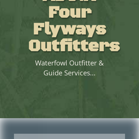
Four
Flyways
Outfitters
Waterfowl Outfitter &
Guide Services...