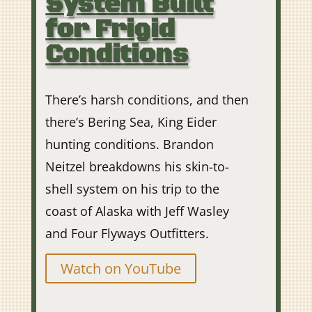
System Built
for Frigid
Conditions
There’s harsh conditions, and then
there’s Bering Sea, King Eider
hunting conditions. Brandon
Neitzel breakdowns his skin-to-
shell system on his trip to the
coast of Alaska with Jeff Wasley
and Four Flyways Outfitters.
Watch on YouTube