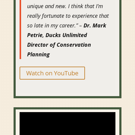
unique and new. I think that I’m
really fortunate to experience that
so late in my career.” –
Dr. Mark
Petrie, Ducks Unlimited
Director of Conservation
Planning
Watch on YouTube