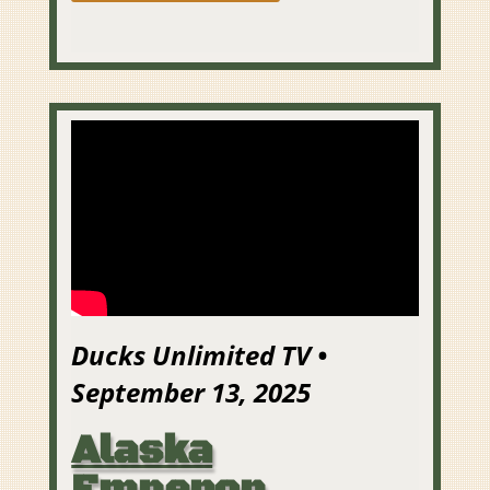
Ducks Unlimited TV •
September 13, 2025
Alaska