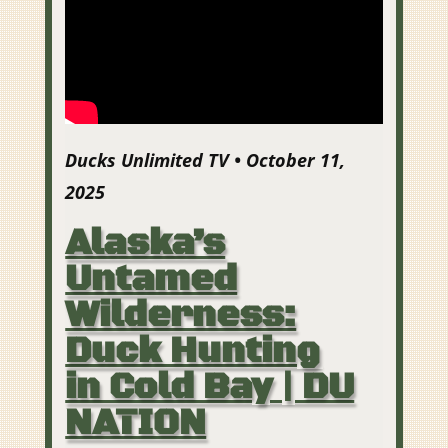
Ducks Unlimited TV • October 11,
2025
Alaska’s
Untamed
Wilderness:
Duck Hunting
in Cold Bay | DU
NATION