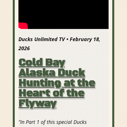
Ducks Unlimited TV • February 18,
2026
Cold Bay
Alaska Duck
Hunting at the
Heart of the
Flyway
“
In Part 1 of this special Ducks