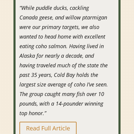
“
While puddle ducks, cackling
Canada geese, and willow ptarmigan
were our primary targets, we also
wanted to head home with excellent
eating coho salmon. Having lived in
Alaska for nearly a decade, and
having traveled much of the state the
past 35 years, Cold Bay holds the
largest size average of coho I’ve seen.
The group caught many fish over 10
pounds, with a 14-pounder winning
top honor.”
Read Full Article