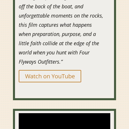
off the back of the boat, and
unforgettable moments on the rocks,
this film captures what happens
when preparation, purpose, and a
little faith collide at the edge of the
world when you hunt with Four
Flyways Outfitters.”
Watch on YouTube