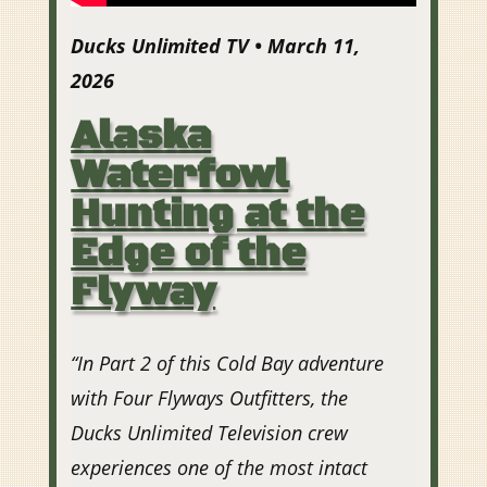
Ducks Unlimited TV • March 11,
2026
Alaska
Waterfowl
Hunting at the
Edge of the
Flyway
“
In Part 2 of this Cold Bay adventure
with Four Flyways Outfitters, the
Ducks Unlimited Television crew
experiences one of the most intact