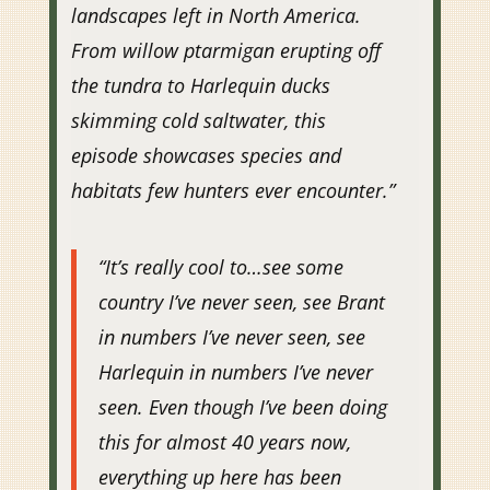
landscapes left in North America.
From willow ptarmigan erupting off
the tundra to Harlequin ducks
skimming cold saltwater, this
episode showcases species and
habitats few hunters ever encounter.”
“It’s really cool to…see some
country I’ve never seen, see Brant
in numbers I’ve never seen, see
Harlequin in numbers I’ve never
seen. Even though I’ve been doing
this for almost 40 years now,
everything up here has been