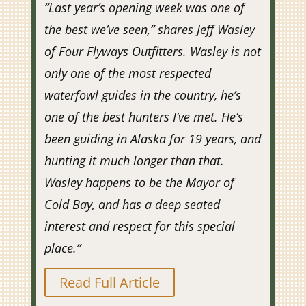
“Last year’s opening week was one of
the best we’ve seen,” shares Jeff Wasley
of Four Flyways Outfitters. Wasley is not
only one of the most respected
waterfowl guides in the country, he’s
one of the best hunters I’ve met. He’s
been guiding in Alaska for 19 years, and
hunting it much longer than that.
Wasley happens to be the Mayor of
Cold Bay, and has a deep seated
interest and respect for this special
place.”
Read Full Article