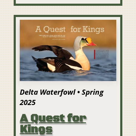
Delta Waterfowl • Spring
2025
A Quest for
Kings