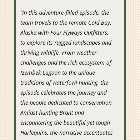
“
In this adventure-filled episode, the
team travels to the remote Cold Bay,
Alaska with Four Flyways Outfitters,
to explore its rugged landscapes and
thriving wildlife. From weather
challenges and the rich ecosystem of
Izembek Lagoon to the unique
traditions of waterfowl hunting, the
episode celebrates the journey and
the people dedicated to conservation.
Amidst hunting Brant and
encountering the beautiful yet tough
Harlequins, the narrative accentuates