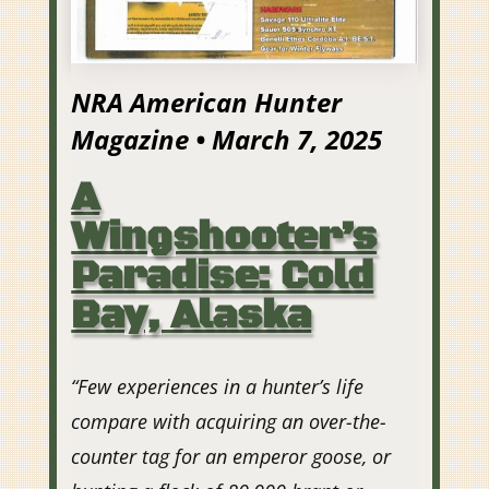
NRA American Hunter
Magazine • March 7, 2025
A
Wingshooter’s
Paradise: Cold
Bay, Alaska
“Few experiences in a hunter’s life
compare with acquiring an over-the-
counter tag for an emperor goose, or