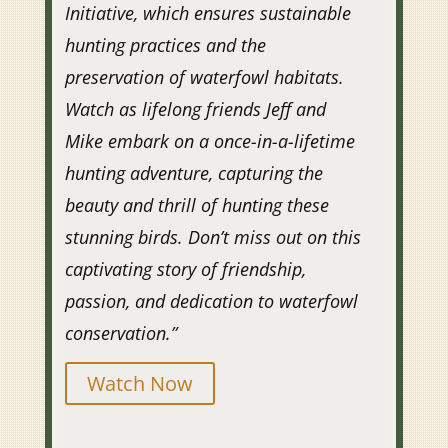
Initiative, which ensures sustainable
hunting practices and the
preservation of waterfowl habitats.
Watch as lifelong friends Jeff and
Mike embark on a once-in-a-lifetime
hunting adventure, capturing the
beauty and thrill of hunting these
stunning birds. Don’t miss out on this
captivating story of friendship,
passion, and dedication to waterfowl
conservation.”
Watch Now