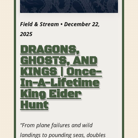
Field & Stream • December 22,
2025
DRAGONS,
GHOSTS, AND
KINGS | Once-
In-A-Lifetime
King Eider
Hunt
“From plane failures and wild
landings to pounding seas, doubles