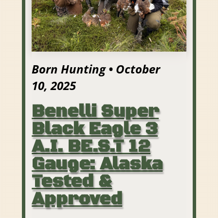
Born Hunting • October
10, 2025
Benelli Super
Black Eagle 3
A.I. BE.S.T 12
Gauge: Alaska
Tested &
Approved