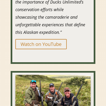
the importance of Ducks Unlimited’s
conservation efforts while
showcasing the camaraderie and
unforgettable experiences that define
this Alaskan expedition.”
Watch on YouTube