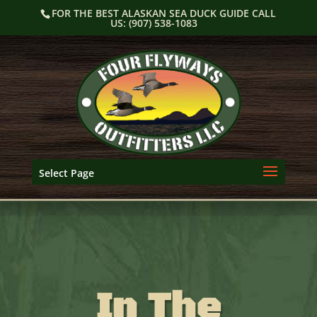
Skip
FOR THE BEST ALASKAN SEA DUCK GUIDE CALL
to
US: (907) 538-1083
content
Select Page
In The