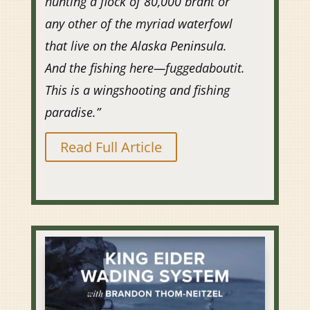
hunting a flock of 80,000 brant or
any other of the myriad waterfowl
that live on the Alaska Peninsula.
And the fishing here—fuggedaboutit.
This is a wingshooting and fishing
paradise.”
Read Full Article