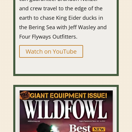
and crew travel to the edge of the
earth to chase King Eider ducks in
the Bering Sea with Jeff Wasley and
Four Flyways Outfitters.
Watch on YouTube