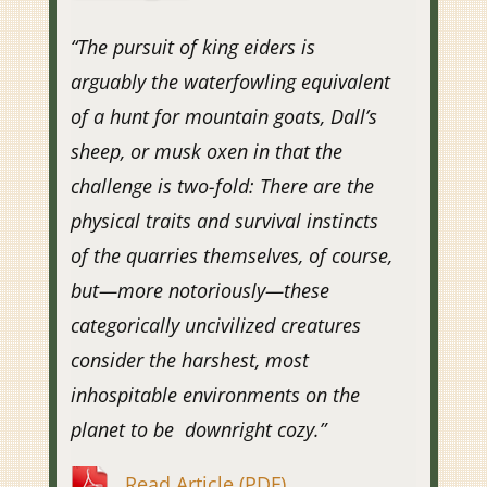
“The pursuit of king eiders is
arguably the waterfowling equivalent
of a hunt for mountain goats, Dall’s
sheep, or musk oxen in that the
challenge is two-fold: There are the
physical traits and survival instincts
of the quarries themselves, of course,
but—more notoriously—these
categorically uncivilized creatures
consider the harshest, most
inhospitable environments on the
planet to be downright cozy.”
Read Article (PDF)