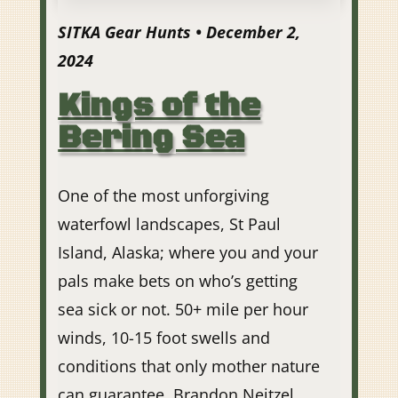
SITKA Gear Hunts • December 2,
2024
Kings of the
Bering Sea
One of the most unforgiving
waterfowl landscapes, St Paul
Island, Alaska; where you and your
pals make bets on who’s getting
sea sick or not. 50+ mile per hour
winds, 10-15 foot swells and
conditions that only mother nature
can guarantee. Brandon Neitzel