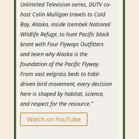
Unlimited Television series, DUTV co-
host Colin Mulligan travels to Cold
Bay, Alaska, inside Izembek National
Wildlife Refuge, to hunt Pacific black
brant with Four Flyways Outfitters
and learn why Alaska is the
foundation of the Pacific Flyway.
From vast eelgrass beds to tidal-
driven bird movement, every decision
here is shaped by habitat, science,
and respect for the resource.”
Watch on YouTube