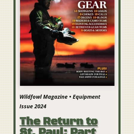
Wildfowl Magazine • Equipment
Issue 2024
The Return to
St. Paul: Part