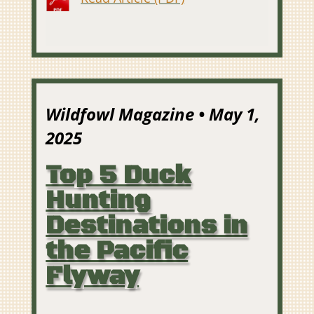
Wildfowl Magazine • May 1,
2025
Top 5 Duck
Hunting
Destinations in
the Pacific
Flyway