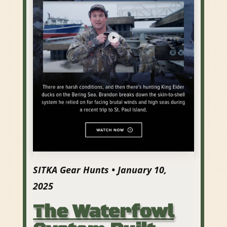
SITKA Gear Hunts • January 10,
2025
The Waterfowl