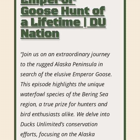
Emperor
Goose Hunt of
a Lifetime | DU
Nation
“Join us on an extraordinary journey
to the rugged Alaska Peninsula in
search of the elusive Emperor Goose.
This episode highlights the unique
waterfowl species of the Bering Sea
region, a true prize for hunters and
bird enthusiasts alike. We delve into
Ducks Unlimited’s conservation
efforts, focusing on the Alaska