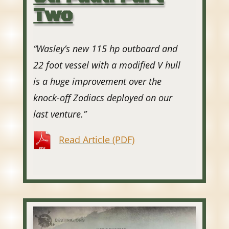
Two
“Wasley’s new 115 hp outboard and
22 foot vessel with a modified V hull
is a huge improvement over the
knock-off Zodiacs deployed on our
last venture.”
Read Article (PDF)