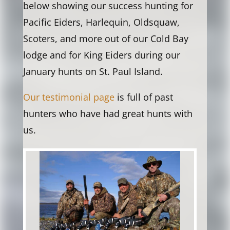
below showing our success hunting for
Pacific Eiders, Harlequin, Oldsquaw,
Scoters, and more out of our Cold Bay
lodge and for King Eiders during our
January hunts on St. Paul Island.
Our testimonial page
is full of past
hunters who have had great hunts with
us.