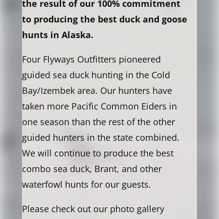
the result of our 100% commitment
to producing the best duck and goose
hunts in Alaska.
Four Flyways Outfitters pioneered
guided sea duck hunting in the Cold
Bay/Izembek area. Our hunters have
taken more Pacific Common Eiders in
one season than the rest of the other
guided hunters in the state combined.
We will continue to produce the best
combo sea duck, Brant, and other
waterfowl hunts for our guests.
Please check out our photo gallery