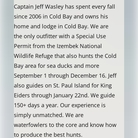
Captain Jeff Wasley has spent every fall
since 2006 in Cold Bay and owns his
home and lodge in Cold Bay. We are
the only outfitter with a Special Use
Permit from the Izembek National
Wildlife Refuge that also hunts the Cold
Bay area for sea ducks and more
September 1 through December 16. Jeff
also guides on St. Paul Island for King
Eiders through January 22nd. We guide
150+ days a year. Our experience is
simply unmatched. We are
waterfowlers to the core and know how
to produce the best hunts.