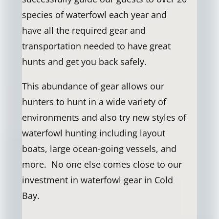
species of waterfowl each year and
have all the required gear and
transportation needed to have great
hunts and get you back safely.
This abundance of gear allows our
hunters to hunt in a wide variety of
environments and also try new styles of
waterfowl hunting including layout
boats, large ocean-going vessels, and
more. No one else comes close to our
investment in waterfowl gear in Cold
Bay.