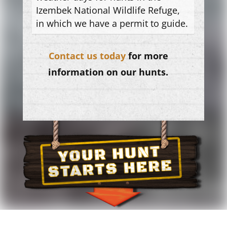
Izembek National Wildlife Refuge,
in which we have a permit to guide.
Contact us today
for more
information on our hunts.