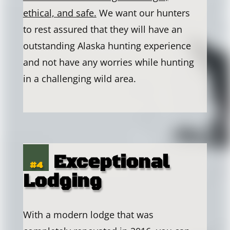
ethical, and safe.
We want our hunters
to rest assured that they will have an
outstanding Alaska hunting experience
and not have any worries while hunting
in a challenging wild area.
Exceptional
#4
Lodging
With a modern lodge that was