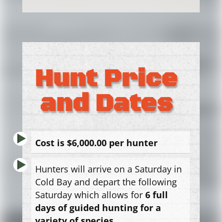
Hunt Price
and Dates
Cost is $6,000.00 per hunter
Hunters will arrive on a Saturday in
Cold Bay and depart the following
Saturday which allows for
6
full
days of guided hunting for a
variety of species