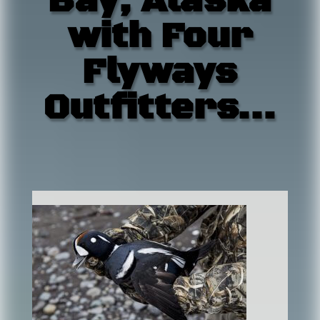
Bay, Alaska
with Four
Flyways
Outfitters…