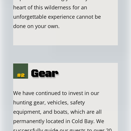
heart of this wilderness for an
unforgettable experience cannot be
done on your own.
Gear
#2
We have continued to invest in our
hunting gear, vehicles, safety
equipment, and boats, which are all
permanently located in Cold Bay. We
successfully guide our guests to over 20