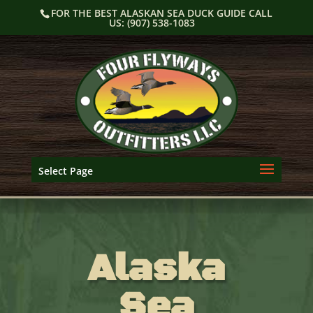
Skip
FOR THE BEST ALASKAN SEA DUCK GUIDE CALL
to
US: (907) 538-1083
content
Select Page
Alaska
Sea