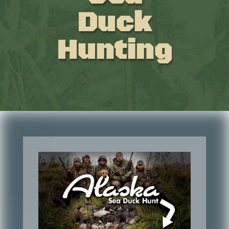
Duck
Hunting