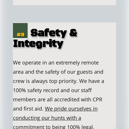
Safety &
#3
Integrity
We operate in an extremely remote
area and the safety of our guests and
crew is always top priority. We have a
100% safety record and our staff
members are all accredited with CPR
and first aid.
We pride ourselves in
conducting our hunts with a
commitment to being 100% legal,