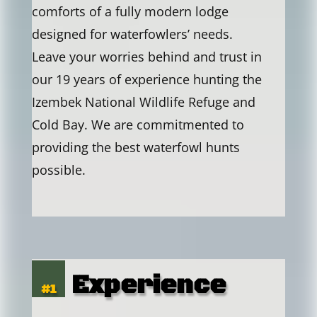
comforts of a fully modern lodge
designed for waterfowlers’ needs.
Leave your worries behind and trust in
our 19 years of experience hunting the
Izembek National Wildlife Refuge and
Cold Bay. We are commitmented to
providing the best waterfowl hunts
possible.
Experience
#1