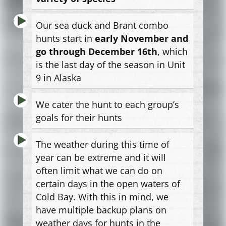
Our sea duck and Brant combo
hunts start in
early November and
go through December 16th
, which
is the last day of the season in Unit
9 in Alaska
We cater the hunt to each group’s
goals for their hunts
The weather during this time of
year can be extreme and it will
often limit what we can do on
certain days in the open waters of
Cold Bay. With this in mind, we
have multiple backup plans on
weather days for hunts in the