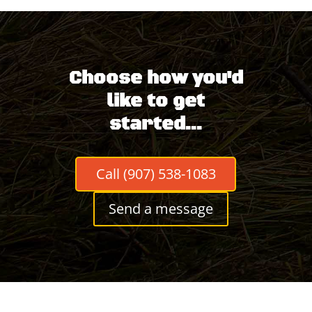
Choose how you'd
like to get
started...
Call (907) 538-1083
Send a message