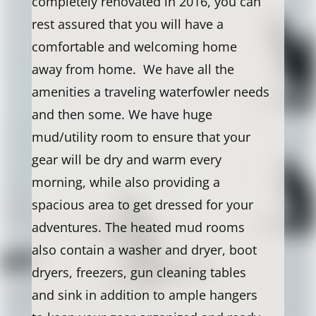
completely renovated in 2016, you can
rest assured that you will have a
comfortable and welcoming home
away from home. We have all the
amenities a traveling waterfowler needs
and then some. We have huge
mud/utility room to ensure that your
gear will be dry and warm every
morning, while also providing a
spacious area to get dressed for your
adventures. The heated mud rooms
also contain a washer and dryer, boot
dryers, freezers, gun cleaning tables
and sink in addition to ample hangers