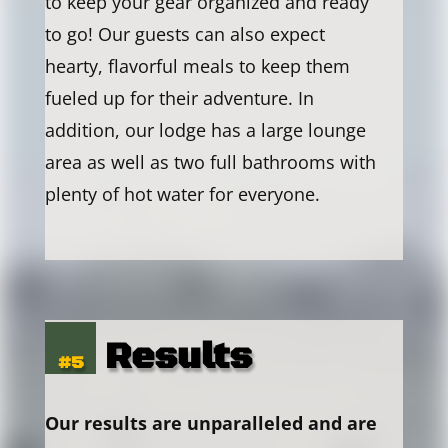
to keep your gear organized and ready
to go! Our guests can also expect
hearty, flavorful meals to keep them
fueled up for their adventure. In
addition, our lodge has a large lounge
area as well as two full bathrooms with
plenty of hot water for everyone.
Results
#5
Our results are unparalleled and are