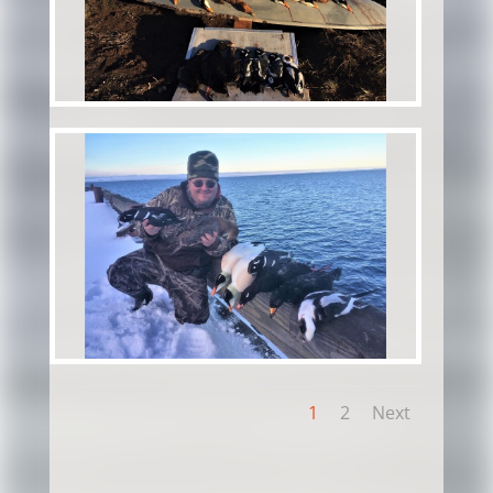
1
2
Next