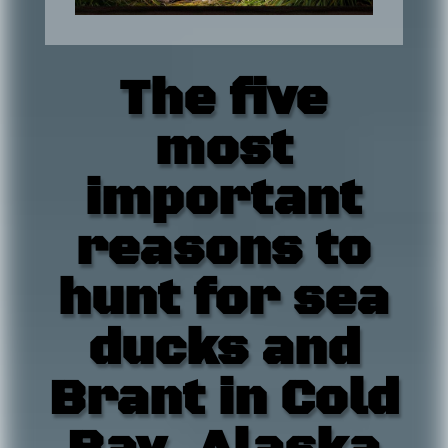
The five
most
important
reasons to
hunt for sea
ducks and
Brant in Cold