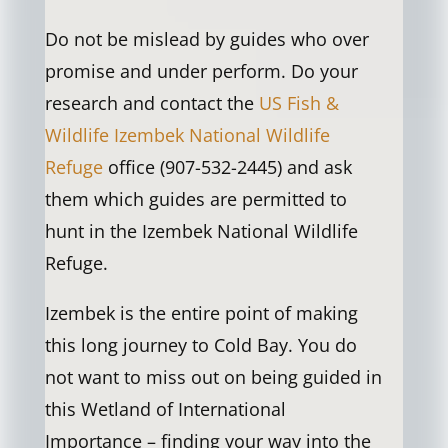
Do not be mislead by guides who over
promise and under perform. Do your
research and contact the
US Fish &
Wildlife Izembek National Wildlife
Refuge
office (907-532-2445) and ask
them which guides are permitted to
hunt in the Izembek National Wildlife
Refuge.
Izembek is the entire point of making
this long journey to Cold Bay. You do
not want to miss out on being guided in
this Wetland of International
Importance – finding your way into the