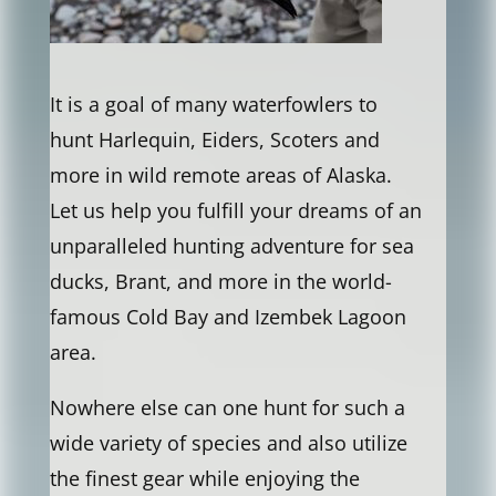
It is a goal of many waterfowlers to
hunt Harlequin, Eiders, Scoters and
more in wild remote areas of Alaska.
Let us help you fulfill your dreams of an
unparalleled hunting adventure for sea
ducks, Brant, and more in the world-
famous Cold Bay and Izembek Lagoon
area.
Nowhere else can one hunt for such a
wide variety of species and also utilize
the finest gear while enjoying the