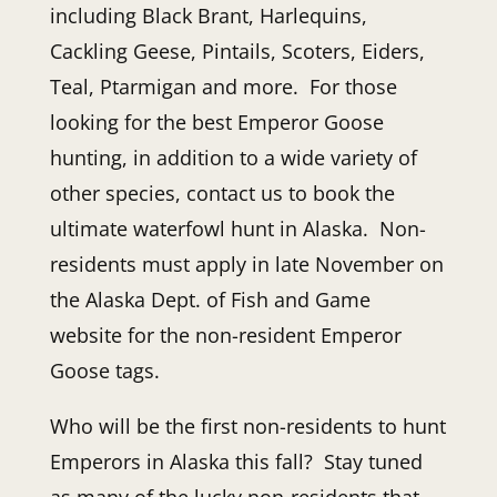
including Black Brant, Harlequins,
Cackling Geese, Pintails, Scoters, Eiders,
Teal, Ptarmigan and more. For those
looking for the best Emperor Goose
hunting, in addition to a wide variety of
other species, contact us to book the
ultimate waterfowl hunt in Alaska. Non-
residents must apply in late November on
the Alaska Dept. of Fish and Game
website for the non-resident Emperor
Goose tags.
Who will be the first non-residents to hunt
Emperors in Alaska this fall? Stay tuned
as many of the lucky non-residents that