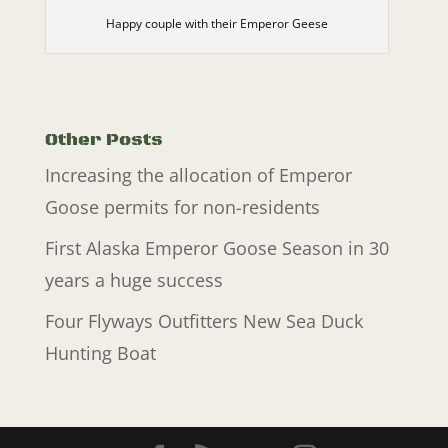
Happy couple with their Emperor Geese
Other Posts
Increasing the allocation of Emperor
Goose permits for non-residents
First Alaska Emperor Goose Season in 30
years a huge success
Four Flyways Outfitters New Sea Duck
Hunting Boat