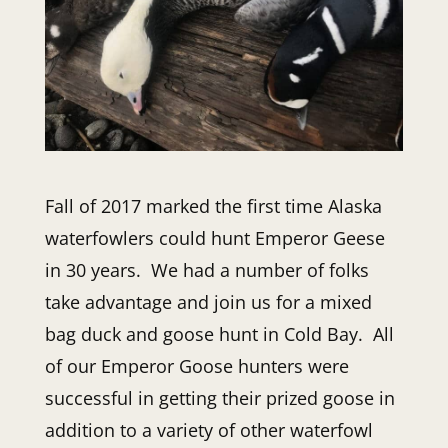
Fall of 2017 marked the first time Alaska
waterfowlers could hunt Emperor Geese
in 30 years. We had a number of folks
take advantage and join us for a mixed
bag duck and goose hunt in Cold Bay. All
of our Emperor Goose hunters were
successful in getting their prized goose in
addition to a variety of other waterfowl