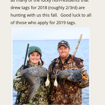
drew tags for 2018 (roughly 2/3rd) are
hunting with us this fall. Good luck to all
of those who apply for 2019 tags.