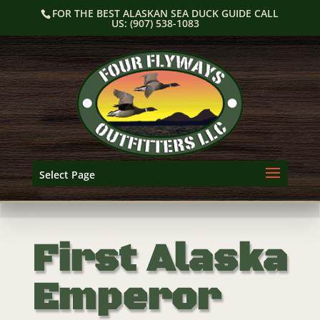
Skip
FOR THE BEST ALASKAN SEA DUCK GUIDE CALL
to
US: (907) 538-1083
content
Select Page
First Alaska
Emperor