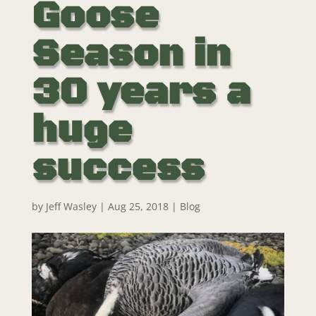
Goose
Season in
30 years a
huge
success
by
Jeff Wasley
|
Aug 25, 2018
|
Blog