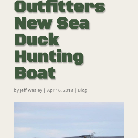
Outfitters
New Sea
Duck
Hunting
Boat
by
Jeff Wasley
|
Apr 16, 2018
|
Blog