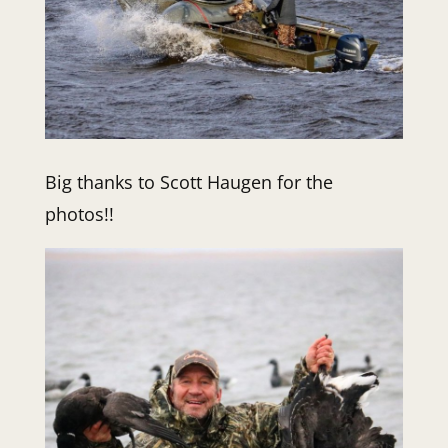
Big thanks to Scott Haugen for the
photos!!