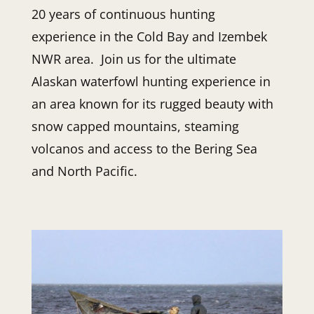
20 years of continuous hunting
experience in the Cold Bay and Izembek
NWR area. Join us for the ultimate
Alaskan waterfowl hunting experience in
an area known for its rugged beauty with
snow capped mountains, steaming
volcanos and access to the Bering Sea
and North Pacific.