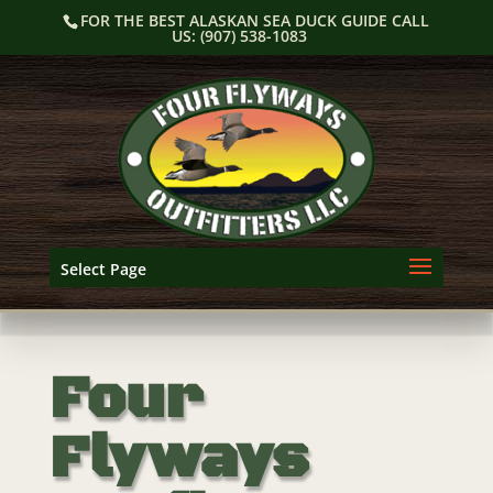
Skip
FOR THE BEST ALASKAN SEA DUCK GUIDE CALL
to
US: (907) 538-1083
content
Select Page
Four
Flyways