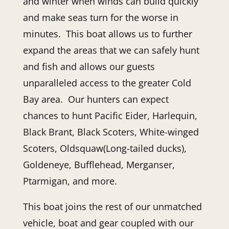
and winter when winds can build quickly
and make seas turn for the worse in
minutes. This boat allows us to further
expand the areas that we can safely hunt
and fish and allows our guests
unparalleled access to the greater Cold
Bay area. Our hunters can expect
chances to hunt Pacific Eider, Harlequin,
Black Brant, Black Scoters, White-winged
Scoters, Oldsquaw(Long-tailed ducks),
Goldeneye, Bufflehead, Merganser,
Ptarmigan, and more.
This boat joins the rest of our unmatched
vehicle, boat and gear coupled with our