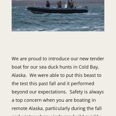
We are proud to introduce our new tender
boat for our sea duck hunts in Cold Bay,
Alaska. We were able to put this beast to
the test this past fall and it performed
beyond our expectations. Safety is always
a top concern when you are boating in
remote Alaska, particularly during the fall