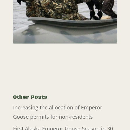
Other Posts
Increasing the allocation of Emperor
Goose permits for non-residents
First Alaska Emperor Goose Season in 30